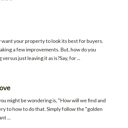
want your property to look its best for buyers.
 making a few improvements. But, how do you
rsus just leaving it as is?Say, for ...
Love
you might be wondering is, “How will we find and
y to how to do that. Simply follow the “golden
t ...