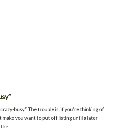
usy”
crazy-busy.” The trouble is, if you’re thinking of
make you want to put off listing until a later
he ...