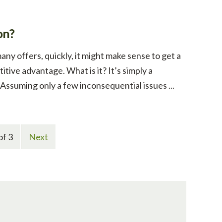
on?
any offers, quickly, it might make sense to get a
itive advantage. What is it? It’s simply a
ssuming only a few inconsequential issues ...
of 3
Next