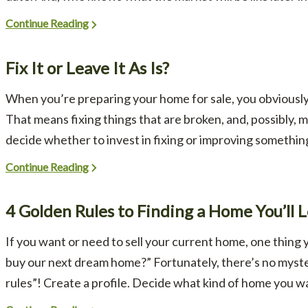
Continue Reading
Fix It or Leave It As Is?
When you’re preparing your home for sale, you obviously 
That means fixing things that are broken, and, possibly,
decide whether to invest in fixing or improving something ve
Continue Reading
4 Golden Rules to Finding a Home You’ll 
If you want or need to sell your current home, one thing 
buy our next dream home?” Fortunately, there’s no myster
rules”! Create a profile. Decide what kind of home you wan