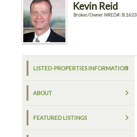
Kevin Reid
Broker/Owner NRED#: B.1623
LISTED-PROPERTIES INFORMATION
ABOUT
FEATURED LISTINGS