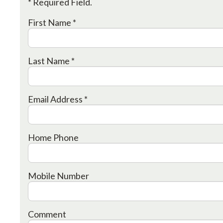
* Required Field.
First Name *
Last Name *
Email Address *
Home Phone
Mobile Number
Comment