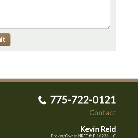
it
775-722-0121
Contact
Kevin Reid
Broker/Owner NRED#: B.16236.LLC