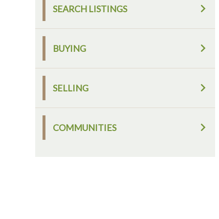
SEARCH LISTINGS
BUYING
SELLING
COMMUNITIES