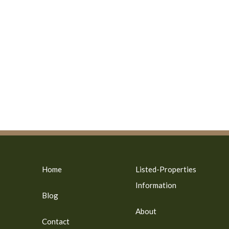
Home
Listed-Properties
Information
Blog
About
Contact