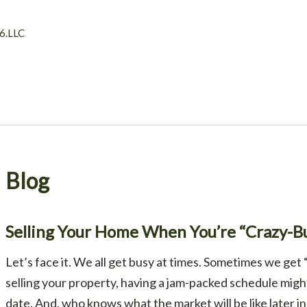
6.LLC
Blog
Selling Your Home When You’re “Crazy-B
Let’s face it. We all get busy at times. Sometimes we get “
selling your property, having a jam-packed schedule might 
date. And, who knows what the market will be like later in t