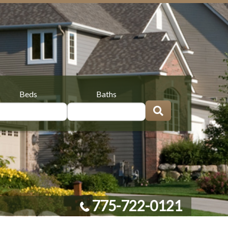
Beds
Baths
775-722-0121