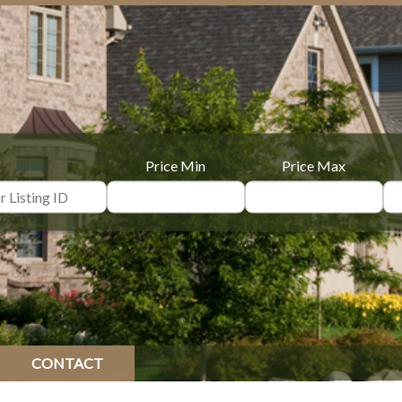
Price Min
Price Max
CONTACT