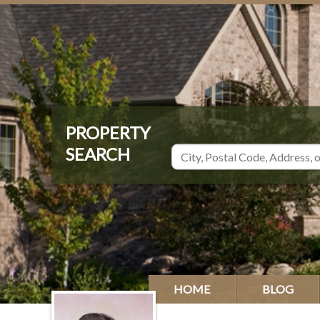
HOME
BLOG