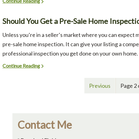
Continue Reading
Should You Get a Pre-Sale Home Inspecti
Unless you’re in a seller’s market where you can expect m
pre-sale home inspection. It can give your listing a compet
professional inspection you get done on your own home. A
Continue Reading
Previous
Page 2 
Contact Me