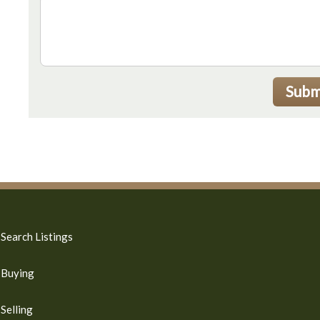
Subm
Search Listings
Buying
Selling