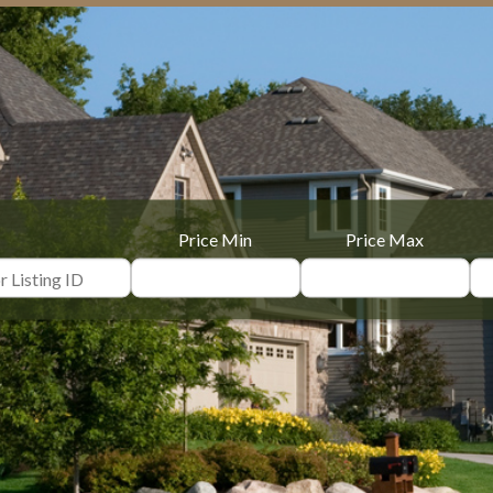
Price Min
Price Max