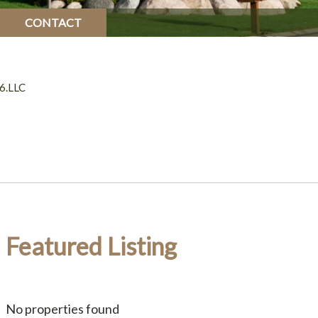
CONTACT
6.LLC
Featured Listing
No properties found