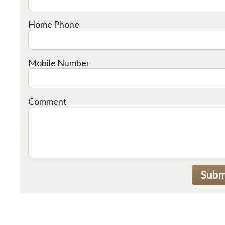
Home Phone
Mobile Number
Comment
Subm