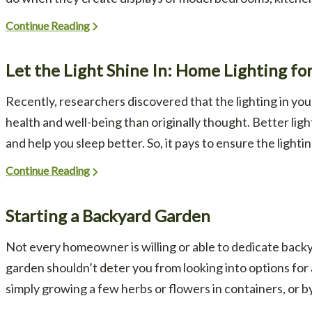
Continue Reading
Let the Light Shine In: Home Lighting fo
Recently, researchers discovered that the lighting in y
health and well-being than originally thought. Better lig
and help you sleep better. So, it pays to ensure the lightin
Continue Reading
Starting a Backyard Garden
Not every homeowner is willing or able to dedicate backya
garden shouldn’t deter you from looking into options fo
simply growing a few herbs or flowers in containers, or by ti