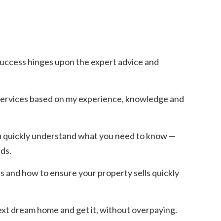
success hinges upon the expert advice and
 services based on my experience, knowledge and
 you quickly understand what you need to know —
ds.
s and how to ensure your property sells quickly
ext dream home and get it, without overpaying.