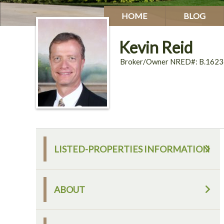
HOME
BLOG
Kevin Reid
Broker/Owner NRED#: B.1623
LISTED-PROPERTIES INFORMATION
ABOUT