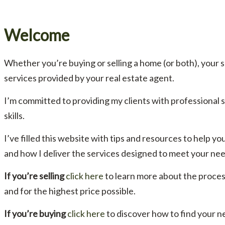
Welcome
Whether you’re buying or selling a home (or both), your 
services provided by your real estate agent.
I’m committed to providing my clients with professional
skills.
I’ve filled this website with tips and resources to help
and how I deliver the services designed to meet your nee
If you’re selling
click here
to learn more about the proces
and for the highest price possible.
If you’re buying
click here
to discover how to find your n