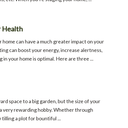
r Health
our home can have a much greater impact on your
hting can boost your energy, increase alertness,
g in your home is optimal. Here are three ...
rd space to a big garden, but the size of your
r a very rewarding hobby. Whether through
lling a plot for bountiful ...