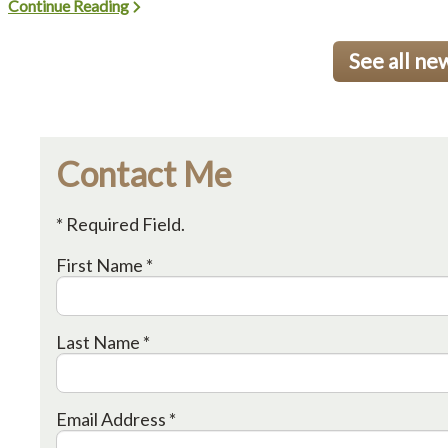
Continue Reading
See all ne
Contact Me
* Required Field.
First Name *
Last Name *
Email Address *