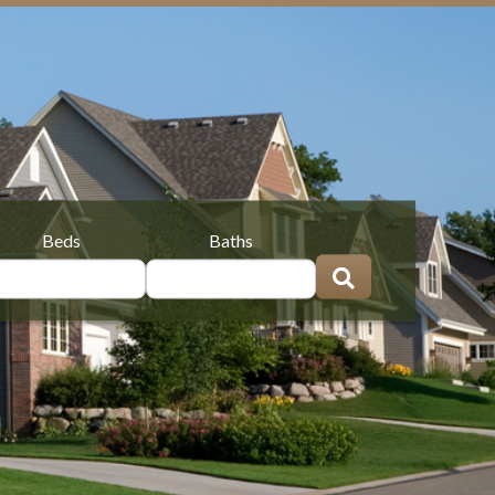
Beds
Baths