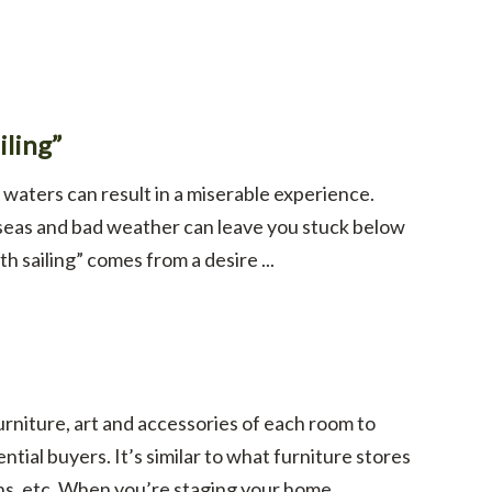
ling”
 waters can result in a miserable experience.
 seas and bad weather can leave you stuck below
h sailing” comes from a desire ...
furniture, art and accessories of each room to
tial buyers. It’s similar to what furniture stores
, etc. When you’re staging your home, ...