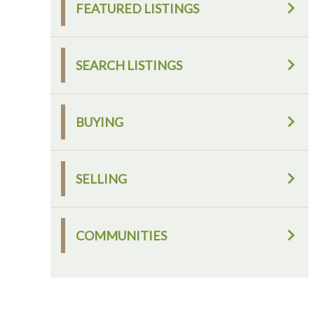
FEATURED LISTINGS
SEARCH LISTINGS
BUYING
SELLING
COMMUNITIES