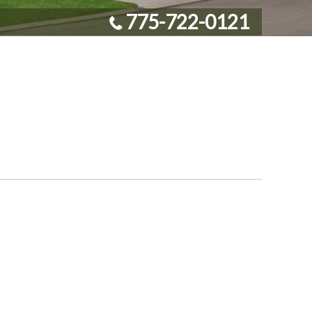
775-722-0121