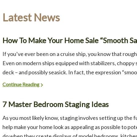
Latest News
How To Make Your Home Sale “Smooth Sai
If you’ve ever been on a cruise ship, you know that rough
Even on modern ships equipped with stabilizers, choppy
deck – and possibly seasick. In fact, the expression “smoot
Continue Reading
7 Master Bedroom Staging Ideas
As you most likely know, staging involves setting up the 
help make your home look as appealing as possible to poten
do when they create displays of model bedrooms, kitchens