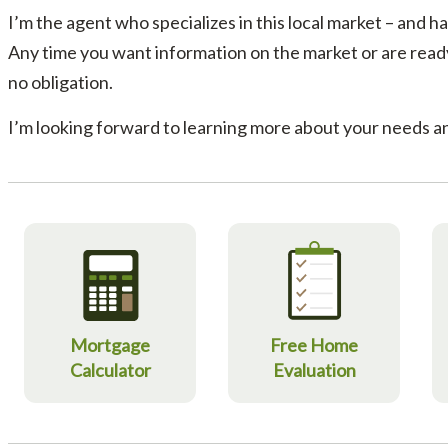
I’m the agent who specializes in this local market – and has
Any time you want information on the market or are ready 
no obligation.
I’m looking forward to learning more about your needs an
Mortgage
Free Home
Calculator
Evaluation