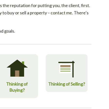
 the reputation for putting you, the client, first.
to buy or sell a property –
contact me
. There’s
d goals.
Thinking of
Thinking of Selling?
Buying?