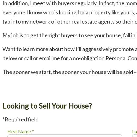
In addition, I meet with buyers regularly. In fact, the mom
everyone I know who is looking for a property like yours,
tap into my network of other real estate agents so their 
My job is to get the right buyers to see your house, fall in
Want to learn more about how I’ll aggressively promote 
below or call or email me for a no-obligation Personal Con
The sooner we start, the sooner your house will be sold – 
Looking to Sell Your House?
*Required field
First Name *
La