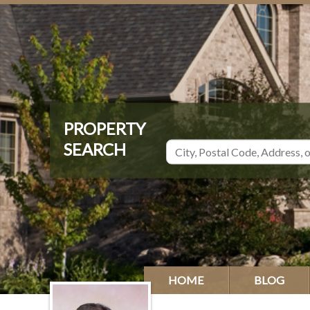
HOME
BLOG