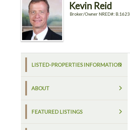
Kevin Reid
Broker/Owner NRED#: B.1623
LISTED-PROPERTIES INFORMATION
ABOUT
FEATURED LISTINGS