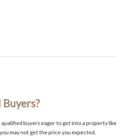
d Buyers?
 qualified buyers eager to get into a property like
 you may not get the price you expected.