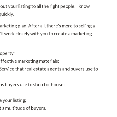
ut your listing to all the right people. I know
uickly.
keting plan. After all, there’s more to selling a
’ll work closely with you to create a marketing
roperty;
effective marketing materials;
 Service that real estate agents and buyers use to
ons buyers use to shop for houses;
 your listing;
 a multitude of buyers.