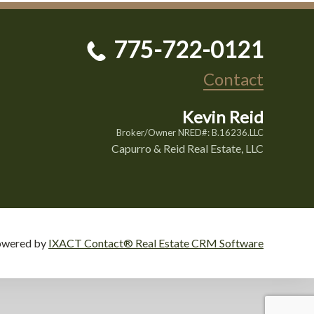
775-722-0121
Contact
Kevin Reid
Broker/Owner NRED#: B.16236.LLC
Capurro & Reid Real Estate, LLC
owered by
IXACT Contact® Real Estate CRM Software