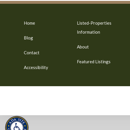
Home
Listed-Properties
Information
Blog
About
Contact
Featured Listings
Accessibility