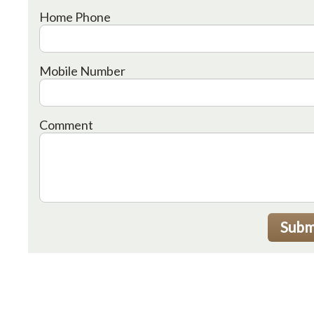
Home Phone
Mobile Number
Comment
Subm