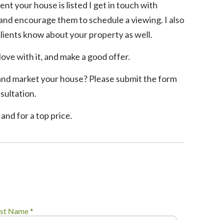
ent your house is listed I get in touch with
 and encourage them to schedule a viewing. I also
clients know about your property as well.
 love with it, and make a good offer.
and market your house? Please submit the form
sultation.
and for a top price.
st Name *