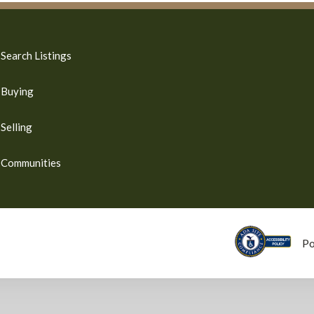
Search Listings
Buying
Selling
Communities
P