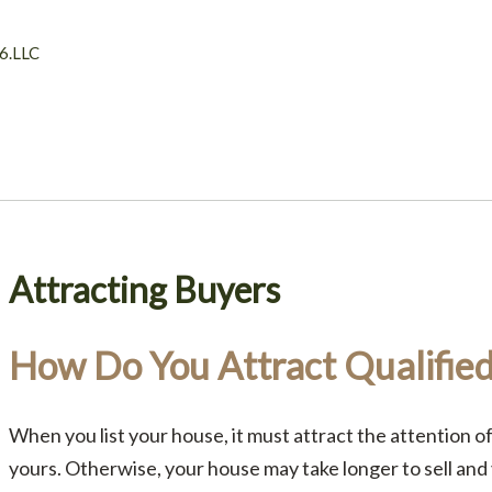
6.LLC
Attracting Buyers
How Do You Attract Qualifie
When you list your house, it must attract the attention of
yours. Otherwise, your house may take longer to sell and