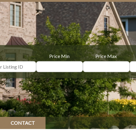
Price Min
Price Max
CONTACT