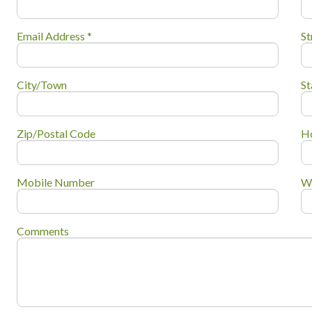
Email Address *
St
City/Town
St
Zip/Postal Code
H
Mobile Number
W
Comments