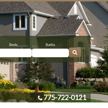
Beds
Baths
775-722-0121