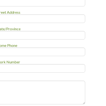
reet Address
ate/Province
ome Phone
ork Number