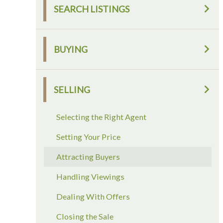
SEARCH LISTINGS
BUYING
SELLING
Selecting the Right Agent
Setting Your Price
Attracting Buyers
Handling Viewings
Dealing With Offers
Closing the Sale