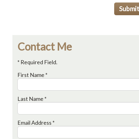
Submi
Contact Me
* Required Field.
First Name *
Last Name *
Email Address *