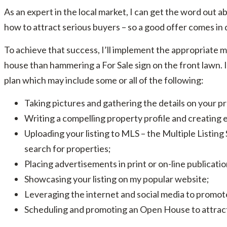
As an expert in the local market, I can get the word out abo
how to attract serious buyers – so a good offer comes in q
To achieve that success, I’ll implement the appropriate mar
house than hammering a For Sale sign on the front lawn. I
plan which may include some or all of the following:
Taking pictures and gathering the details on your p
Writing a compelling property profile and creating 
Uploading your listing to MLS – the Multiple Listing
search for properties;
Placing advertisements in print or on-line publicati
Showcasing your listing on my popular website;
Leveraging the internet and social media to promote
Scheduling and promoting an Open House to attract