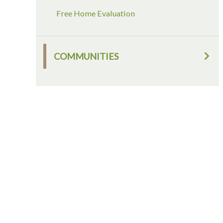
Free Home Evaluation
COMMUNITIES