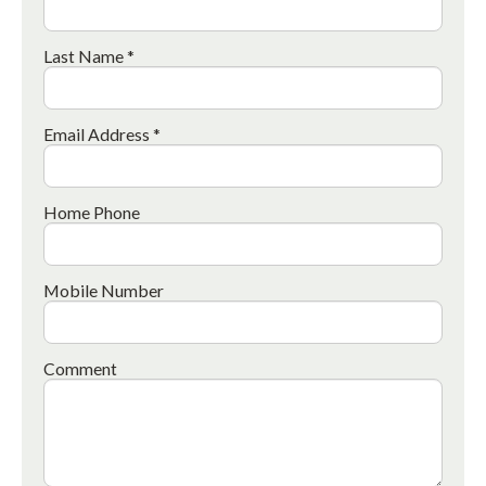
Last Name *
Email Address *
Home Phone
Mobile Number
Comment