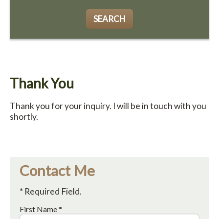
SEARCH
Thank You
Thank you for your inquiry. I will be in touch with you
shortly.
Contact Me
* Required Field.
First Name *