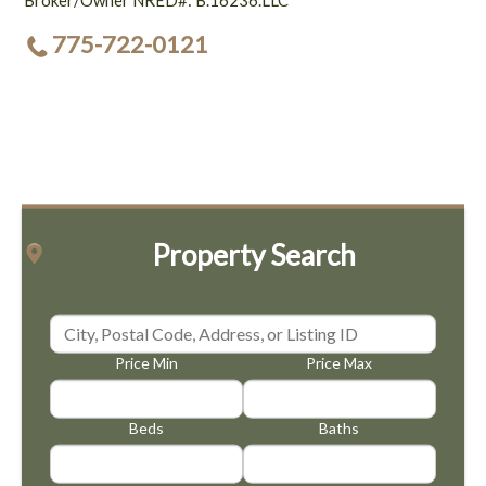
Broker/Owner NRED#: B.16236.LLC
775-722-0121
Property Search
Price Min
Price Max
Beds
Baths