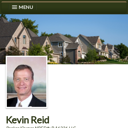
MENU
Kevin Reid