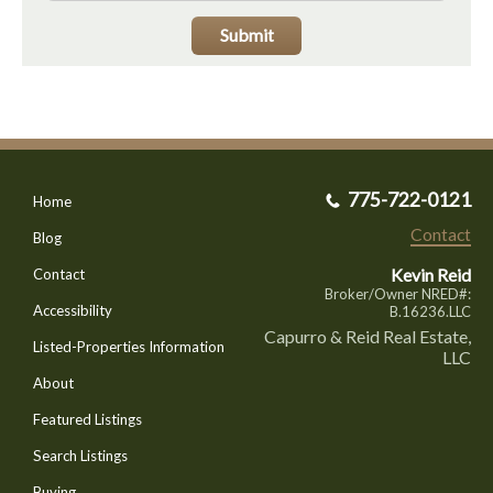
Submit
775-722-0121
Home
Contact
Blog
Kevin Reid
Contact
Broker/Owner NRED#:
Accessibility
B.16236.LLC
Capurro & Reid Real Estate,
Listed-Properties Information
LLC
About
Featured Listings
Search Listings
Buying